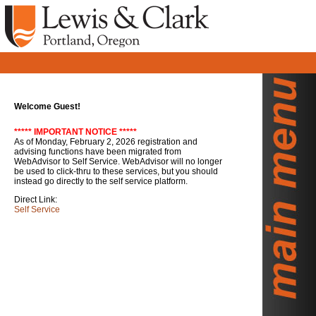
Welcome Guest!
***** IMPORTANT NOTICE *****
As of Monday, February 2, 2026 registration and
advising functions have been migrated from
WebAdvisor to Self Service. WebAdvisor will no longer
be used to click-thru to these services, but you should
instead go directly to the self service platform.
Direct Link:
Self Service